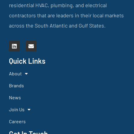
residential HVAC, plumbing, and electrical
contractors that are leaders in their local markets
across the South Atlantic and Gulf States.
Quick Links
About
Brands
News
Join Us
Careers
Get In Touch