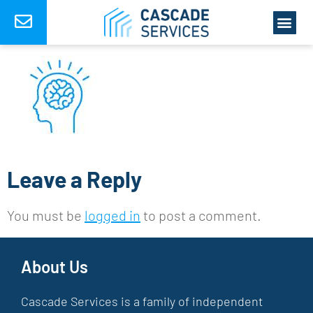
Leave a Reply
You must be
logged in
to post a comment.
About Us
Cascade Services is a family of independent