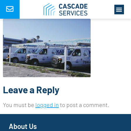
Leave a Reply
You must be
logged in
to post a comment.
About Us