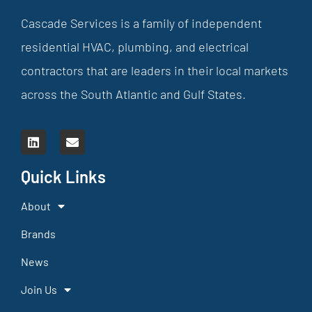
Cascade Services is a family of independent
residential HVAC, plumbing, and electrical
contractors that are leaders in their local markets
across the South Atlantic and Gulf States.
Quick Links
About
Brands
News
Join Us