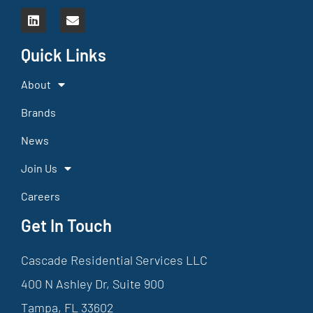
Quick Links
About
Brands
News
Join Us
Careers
Get In Touch
Cascade Residential Services LLC
400 N Ashley Dr, Suite 900
Tampa, FL 33602