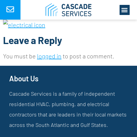
Leave a Reply
You must be
logged in
to post a comment.
About Us
Cascade Services is a family of independent
residential HVAC, plumbing, and electrical
contractors that are leaders in their local markets
across the South Atlantic and Gulf States.