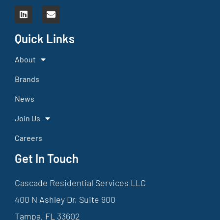
Quick Links
About
Brands
News
Join Us
Careers
Get In Touch
Cascade Residential Services LLC
400 N Ashley Dr, Suite 900
Tampa, FL 33602