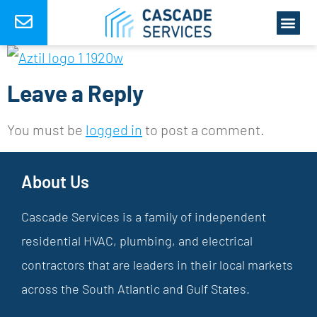
Leave a Reply
You must be
logged in
to post a comment.
About Us
Cascade Services is a family of independent
residential HVAC, plumbing, and electrical
contractors that are leaders in their local markets
across the South Atlantic and Gulf States.