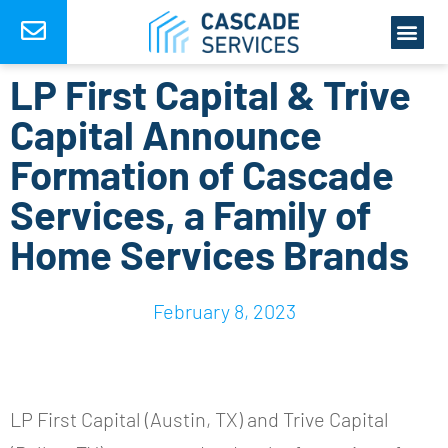
LP First Capital & Trive
Capital Announce
Formation of Cascade
Services, a Family of
Home Services Brands
February 8, 2023
LP First Capital (Austin, TX) and Trive Capital