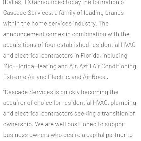
(Dallas, TX) announced today the formation of
Cascade Services, a family of leading brands
within the home services industry. The
announcement comes in combination with the
acquisitions of four established residential HVAC
and electrical contractors in Florida, including
Mid-Florida Heating and Air, Aztil Air Conditioning,
Extreme Air and Electric, and Air Boca .
“Cascade Services is quickly becoming the
acquirer of choice for residential HVAC, plumbing,
and electrical contractors seeking a transition of
ownership. We are well positioned to support
business owners who desire a capital partner to