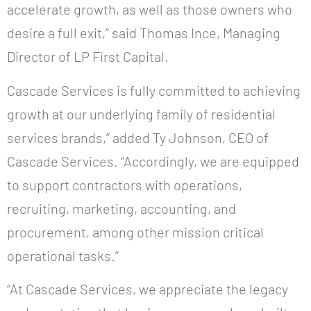
accelerate growth, as well as those owners who
desire a full exit,” said Thomas Ince, Managing
Director of LP First Capital.
Cascade Services is fully committed to achieving
growth at our underlying family of residential
services brands,” added Ty Johnson, CEO of
Cascade Services. “Accordingly, we are equipped
to support contractors with operations,
recruiting, marketing, accounting, and
procurement, among other mission critical
operational tasks.”
“At Cascade Services, we appreciate the legacy