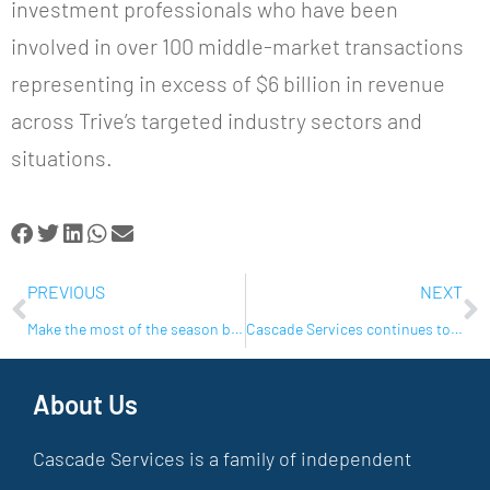
investment professionals who have been
involved in over 100 middle-market transactions
representing in excess of $6 billion in revenue
across Trive’s targeted industry sectors and
situations.
PREVIOUS
NEXT
Make the most of the season by following these simple guidelines
Cascade Services continues to grow their portfolio of brands with additional acquisitions in Florida
About Us
Cascade Services is a family of independent