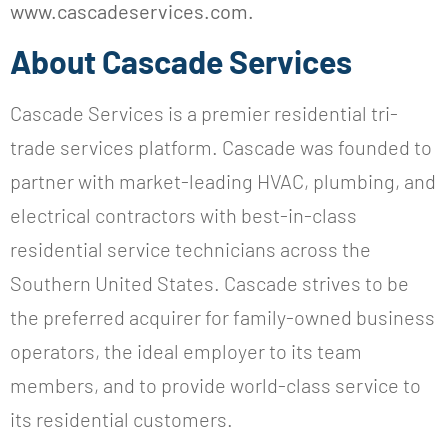
www.cascadeservices.com.
About Cascade Services
Cascade Services is a premier residential tri-
trade services platform. Cascade was founded to
partner with market-leading HVAC, plumbing, and
electrical contractors with best-in-class
residential service technicians across the
Southern United States. Cascade strives to be
the preferred acquirer for family-owned business
operators, the ideal employer to its team
members, and to provide world-class service to
its residential customers.