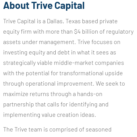
About Trive Capital
Trive Capital is a Dallas, Texas based private
equity firm with more than $4 billion of regulatory
assets under management. Trive focuses on
investing equity and debt in what it sees as
strategically viable middle-market companies
with the potential for transformational upside
through operational improvement. We seek to
maximize returns through a hands-on
partnership that calls for identifying and
implementing value creation ideas.
The Trive team is comprised of seasoned