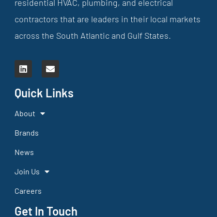
residential HVAC, plumbing, and electrical
contractors that are leaders in their local markets
across the South Atlantic and Gulf States.
Quick Links
About
Brands
News
Join Us
Careers
Get In Touch