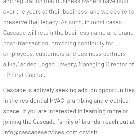
and reputation that business owners have built
over the years at their business, and we desire to
preserve that legacy. As such, in most cases
Cascade will retain the business name and brand
post-transaction, providing continuity for
employees, customers and business partners
alike,” added Logan Lowery, Managing Director of
LP First Capital.
Cascade is actively seeking add-on opportunities
in the residential HVAC, plumbing and electrical
space. If you are interested in learning more or
joining the Cascade family of brands, reach out at
info@cascadeservices.com or visit