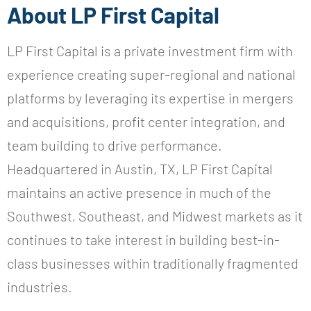
About LP First Capital
LP First Capital is a private investment firm with
experience creating super-regional and national
platforms by leveraging its expertise in mergers
and acquisitions, profit center integration, and
team building to drive performance.
Headquartered in Austin, TX, LP First Capital
maintains an active presence in much of the
Southwest, Southeast, and Midwest markets as it
continues to take interest in building best-in-
class businesses within traditionally fragmented
industries.